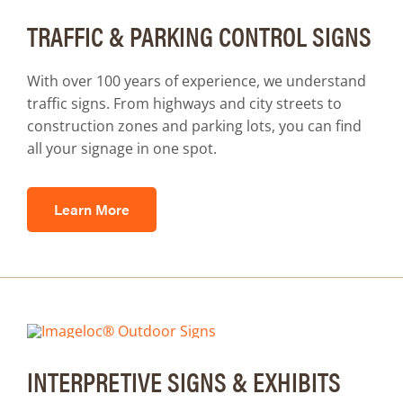
TRAFFIC & PARKING CONTROL SIGNS
With over 100 years of experience, we understand
traffic signs. From highways and city streets to
construction zones and parking lots, you can find
all your signage in one spot.
Learn More
INTERPRETIVE SIGNS & EXHIBITS