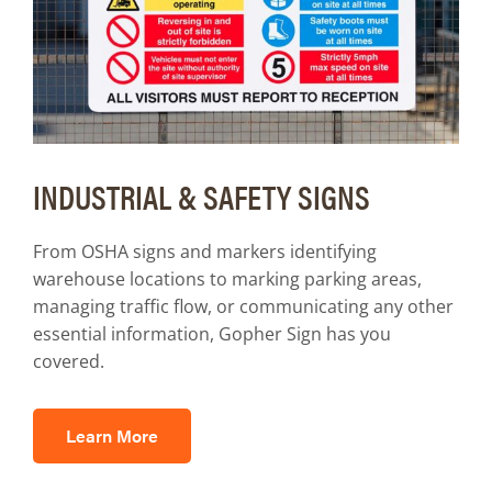
INDUSTRIAL & SAFETY SIGNS
From OSHA signs and markers identifying
warehouse locations to marking parking areas,
managing traffic flow, or communicating any other
essential information, Gopher Sign has you
covered.
Learn More