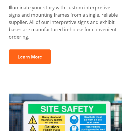
Illuminate your story with custom interpretive
signs and mounting frames from a single, reliable
supplier. All of our interpretive signs and exhibit
bases are manufactured in-house for convenient
ordering.
Learn More