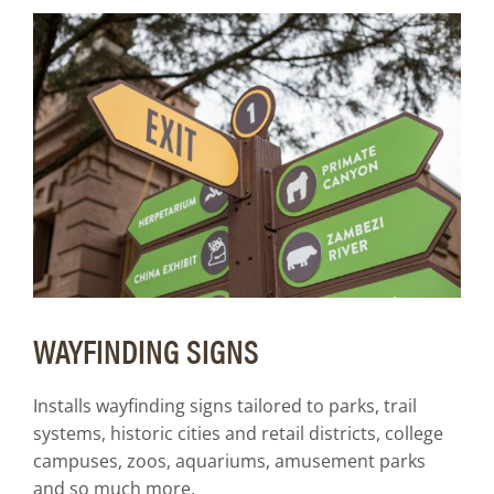
WAYFINDING SIGNS
Installs wayfinding signs tailored to parks, trail
systems, historic cities and retail districts, college
campuses, zoos, aquariums, amusement parks
and so much more.