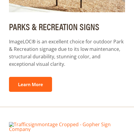
PARKS & RECREATION SIGNS
ImageLOC® is an excellent choice for outdoor Park
& Recreation signage due to its low maintenance,
structural durability, stunning color, and
exceptional visual clarity.
Learn More