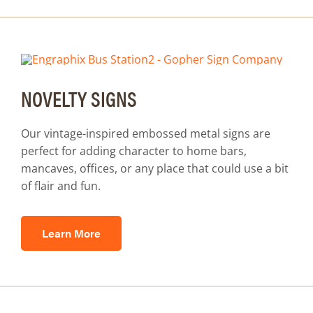
NOVELTY SIGNS
Our vintage-inspired embossed metal signs are
perfect for adding character to home bars,
mancaves, offices, or any place that could use a bit
of flair and fun.
Learn More