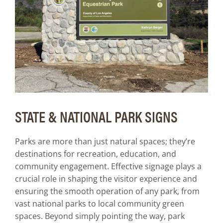
Art Guidelines
Contact
STATE & NATIONAL PARK SIGNS
Parks are more than just natural spaces; they’re
destinations for recreation, education, and
community engagement. Effective signage plays a
crucial role in shaping the visitor experience and
ensuring the smooth operation of any park, from
vast national parks to local community green
spaces. Beyond simply pointing the way, park