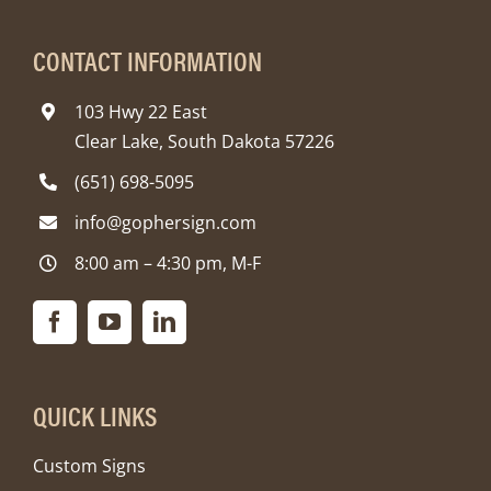
CONTACT INFORMATION
103 Hwy 22 East
Clear Lake, South Dakota 57226
(651) 698-5095
info@gophersign.com
8:00 am – 4:30 pm, M-F
QUICK LINKS
Custom Signs