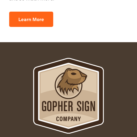
Learn More