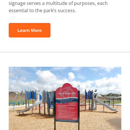
signage serves a multitude of purposes, each
essential to the park’s success.
Learn More