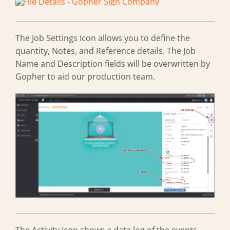
The Job Settings Icon allows you to define the
quantity, Notes, and Reference details. The Job
Name and Description fields will be overwritten by
Gopher to aid our production team.