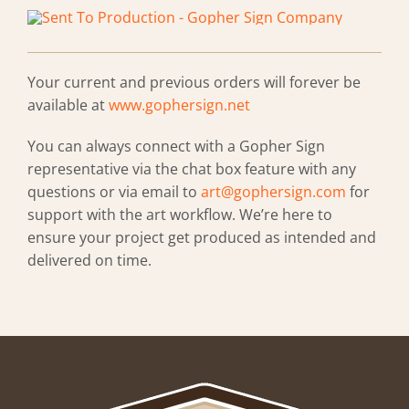
Your current and previous orders will forever be
available at
www.gophersign.net
You can always connect with a Gopher Sign
representative via the chat box feature with any
questions or via email to
art@gophersign.com
for
support with the art workflow. We’re here to
ensure your project get produced as intended and
delivered on time.