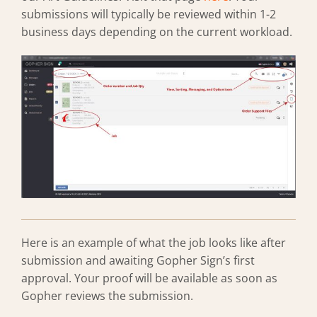
submissions will typically be reviewed within 1-2
business days depending on the current workload.
Here is an example of what the job looks like after
submission and awaiting Gopher Sign’s first
approval. Your proof will be available as soon as
Gopher reviews the submission.