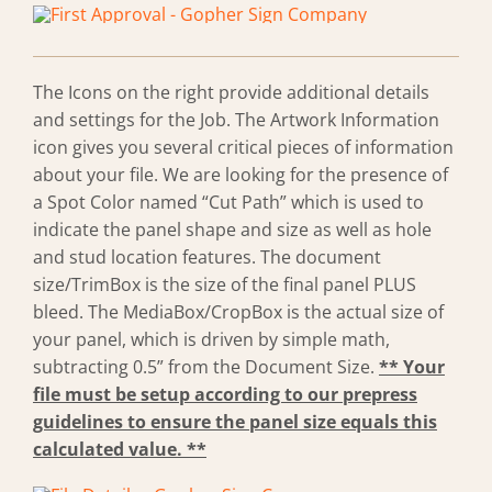
The Icons on the right provide additional details
and settings for the Job. The Artwork Information
icon gives you several critical pieces of information
about your file. We are looking for the presence of
a Spot Color named “Cut Path” which is used to
indicate the panel shape and size as well as hole
and stud location features. The document
size/TrimBox is the size of the final panel PLUS
bleed. The MediaBox/CropBox is the actual size of
your panel, which is driven by simple math,
subtracting 0.5” from the Document Size.
** Your
file must be setup according to our prepress
guidelines to ensure the panel size equals this
calculated value. **