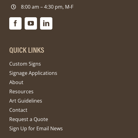
8:00 am – 4:30 pm, M-F
QUICK LINKS
Custom Signs
Signage Applications
About
Resources
Art Guidelines
Contact
Request a Quote
Sign Up for Email News