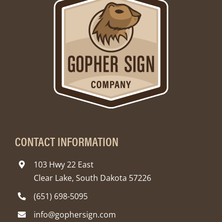
CONTACT INFORMATION
103 Hwy 22 East
Clear Lake, South Dakota 57226
(651) 698-5095
info@gophersign.com