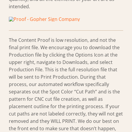
intended.
The Content Proof is low resolution, and not the
final print file. We encourage you to download the
Production file by clicking the Options Icon at the
upper right, navigate to Downloads, and select
Production File. This is the full resolution file that
will be sent to Print Production. During that
process, our automated workflow specifically
separates out the Spot Color “Cut Path” and is the
pattern for CNC cut file creation, as well as
placement outline for the printing process. If your
cut paths are not labeled correctly, they will not get
removed and they WILL PRINT. We do our best on
the front end to make sure that doesn’t happen,