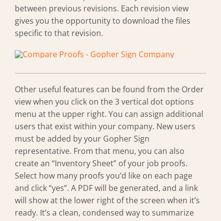
between previous revisions. Each revision view
gives you the opportunity to download the files
specific to that revision.
Other useful features can be found from the Order
view when you click on the 3 vertical dot options
menu at the upper right. You can assign additional
users that exist within your company. New users
must be added by your Gopher Sign
representative. From that menu, you can also
create an “Inventory Sheet” of your job proofs.
Select how many proofs you’d like on each page
and click “yes”. A PDF will be generated, and a link
will show at the lower right of the screen when it’s
ready. It’s a clean, condensed way to summarize