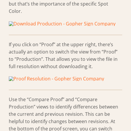
but that’s the importance of the specific Spot
Color.
If you click on “Proof” at the upper right, there’s
actually an option to switch the view from “Proof”
to “Production”. That allows you to view the file in
full resolution without downloading it.
Use the “Compare Proof” and “Compare
Production” views to identify differences between
the current and previous revision. This can be
helpful to identify changes between revisions. At
the bottom of the proof screen, you can switch