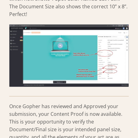
The Document Size also shows the correct 10” x 8”.
Perfect!
Once Gopher has reviewed and Approved your
submission, your Content Proof is now available.
This is your opportunity to verify the
Document/Final size is your intended panel size,
quantity, and all the elements of your art are as