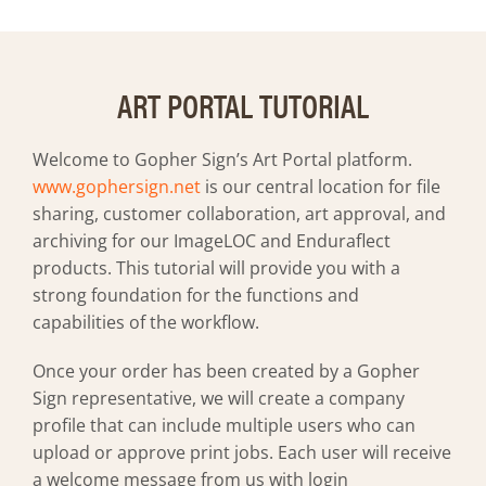
Art Guidelines
Contact
ART PORTAL TUTORIAL
Welcome to Gopher Sign’s Art Portal platform.
www.gophersign.net
is our central location for file
sharing, customer collaboration, art approval, and
archiving for our ImageLOC and Enduraflect
products. This tutorial will provide you with a
strong foundation for the functions and
capabilities of the workflow.
Once your order has been created by a Gopher
Sign representative, we will create a company
profile that can include multiple users who can
upload or approve print jobs. Each user will receive
a welcome message from us with login