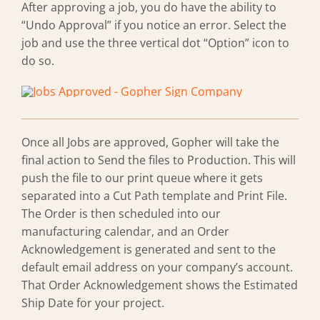
After approving a job, you do have the ability to
“Undo Approval” if you notice an error. Select the
job and use the three vertical dot “Option” icon to
do so.
Once all Jobs are approved, Gopher will take the
final action to Send the files to Production. This will
push the file to our print queue where it gets
separated into a Cut Path template and Print File.
The Order is then scheduled into our
manufacturing calendar, and an Order
Acknowledgement is generated and sent to the
default email address on your company’s account.
That Order Acknowledgement shows the Estimated
Ship Date for your project.