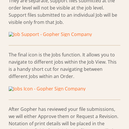
They are separate, support files submitted at the
order level will not be visible at the job level.
Support files submitted to an individual Job will be
visible only from that Job.
The final icon is the Jobs function. It allows you to
navigate to different jobs within the Job View. This
is a handy short cut for navigating between
different Jobs within an Order.
After Gopher has reviewed your file submissions,
we will either Approve them or Request a Revision.
Notation of print details will be placed in the