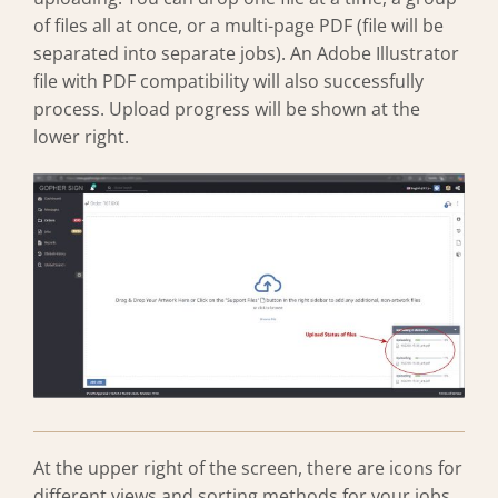
of files all at once, or a multi-page PDF (file will be
separated into separate jobs). An Adobe Illustrator
file with PDF compatibility will also successfully
process. Upload progress will be shown at the
lower right.
At the upper right of the screen, there are icons for
different views and sorting methods for your jobs.