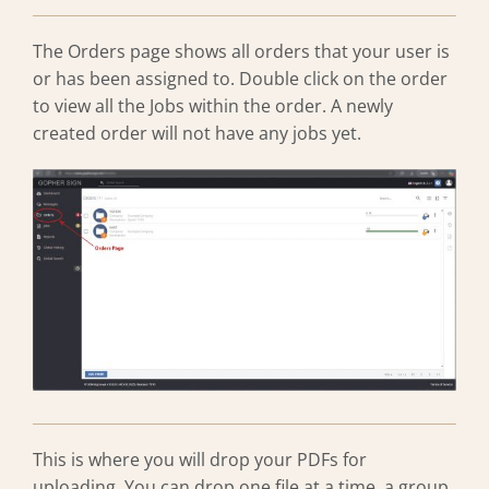
The Orders page shows all orders that your user is
or has been assigned to. Double click on the order
to view all the Jobs within the order. A newly
created order will not have any jobs yet.
This is where you will drop your PDFs for
uploading. You can drop one file at a time, a group