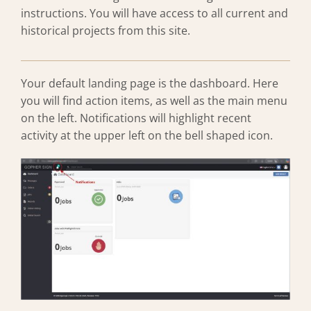
instructions. You will have access to all current and
historical projects from this site.
Your default landing page is the dashboard. Here
you will find action items, as well as the main menu
on the left. Notifications will highlight recent
activity at the upper left on the bell shaped icon.