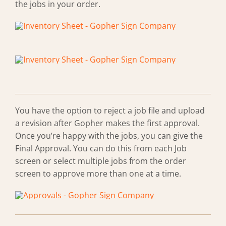
the jobs in your order.
You have the option to reject a job file and upload
a revision after Gopher makes the first approval.
Once you’re happy with the jobs, you can give the
Final Approval. You can do this from each Job
screen or select multiple jobs from the order
screen to approve more than one at a time.