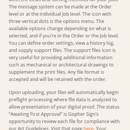
The message system can be made at the Order
level or at the individual Job level. The icon with
three vertical dots is the options menu. The
available options change depending on what is
selected, and if you’re in the Order or the Job level.
You can define order settings, view a history log,
and supply support files. The support files icon is
very useful for providing additional information
such as mechanical or architectural drawings to
supplement the print files. Any file format is
accepted and will be retained with the order.
Upon uploading, your files will automatically begin
preflight processing where file data is analyzed to
allow presentation of your digital proof. The status
“Awaiting First Approval” is Gopher Sign’s
opportunity to review each file for compliance with
our Art Guidelines. Visit that page
here
. Your