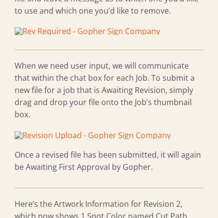
to use and which one you’d like to remove.
When we need user input, we will communicate
that within the chat box for each Job. To submit a
new file for a job that is Awaiting Revision, simply
drag and drop your file onto the Job’s thumbnail
box.
Once a revised file has been submitted, it will again
be Awaiting First Approval by Gopher.
Here’s the Artwork Information for Revision 2,
which now shows 1 Spot Color named Cut Path.