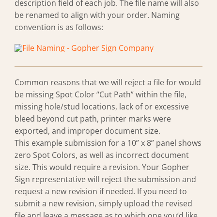
description field of each job. The file name will also
be renamed to align with your order. Naming
convention is as follows:
Common reasons that we will reject a file for would
be missing Spot Color “Cut Path” within the file,
missing hole/stud locations, lack of or excessive
bleed beyond cut path, printer marks were
exported, and improper document size.
This example submission for a 10” x 8” panel shows
zero Spot Colors, as well as incorrect document
size. This would require a revision. Your Gopher
Sign representative will reject the submission and
request a new revision if needed. If you need to
submit a new revision, simply upload the revised
file and leave a message as to which one you’d like