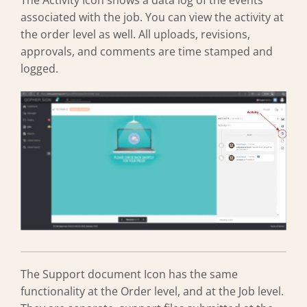
The Activity Icon shows a data log of the events
associated with the job. You can view the activity at
the order level as well. All uploads, revisions,
approvals, and comments are time stamped and
logged.
The Support document Icon has the same
functionality at the Order level, and at the Job level.