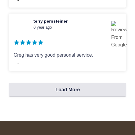
terry pernsteiner
8 year ago
Greg has very good personal service.
...
Load More