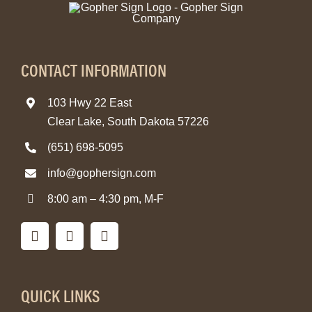
CONTACT INFORMATION
103 Hwy 22 East
Clear Lake, South Dakota 57226
(651) 698-5095
info@gophersign.com
8:00 am – 4:30 pm, M-F
QUICK LINKS