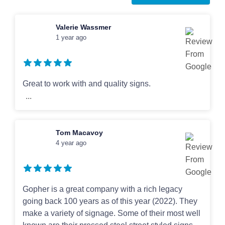
Art Guidelines
Valerie Wassmer
1 year ago
Contact
Great to work with and quality signs.
...
Tom Macavoy
4 year ago
Gopher is a great company with a rich legacy
going back 100 years as of this year (2022). They
make a variety of signage. Some of their most well