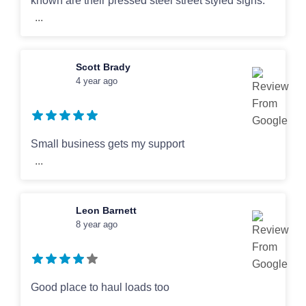
known are their pressed steel street styled signs.
...
Scott Brady
4 year ago
Small business gets my support
...
Leon Barnett
8 year ago
Good place to haul loads too
...