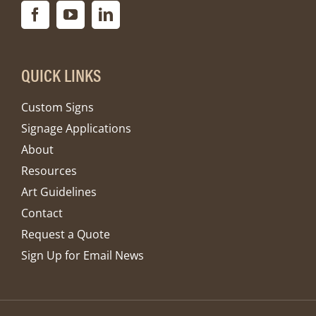
QUICK LINKS
Custom Signs
Signage Applications
About
Resources
Art Guidelines
Contact
Request a Quote
Sign Up for Email News