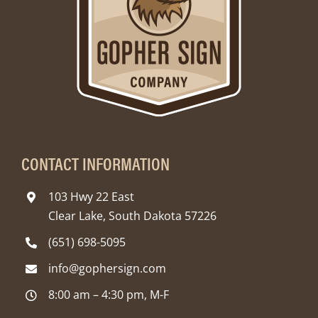
CONTACT INFORMATION
103 Hwy 22 East
Clear Lake, South Dakota 57226
(651) 698-5095
info@gophersign.com
8:00 am – 4:30 pm, M-F