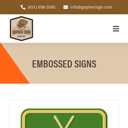
Skip
(651) 698-5095
info@gophersign.com
to
content
Togg
Navi
Home
EMBOSSED SIGNS
Request a Quote
Custom Signs
Signage Applications
About
Resources