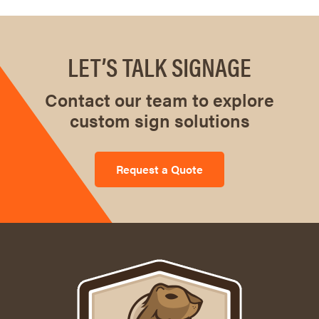
LET’S TALK SIGNAGE
Contact our team to explore
custom sign solutions
Request a Quote