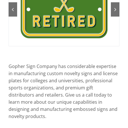
Art Guidelines
Contact
Gopher Sign Company has considerable expertise
in manufacturing custom novelty signs and license
plates for colleges and universities, professional
sports organizations, and premium gift
distributors and retailers. Give us a call today to
learn more about our unique capabilities in
designing and manufacturing embossed signs and
novelty products.